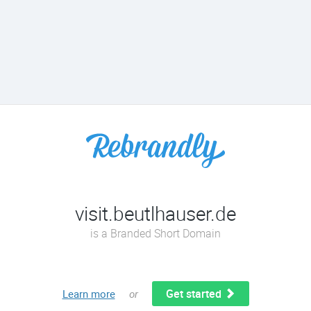
visit.beutlhauser.de
is a Branded Short Domain
Get started
Learn more
or